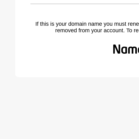
If this is your domain name you must rene
removed from your account. To r