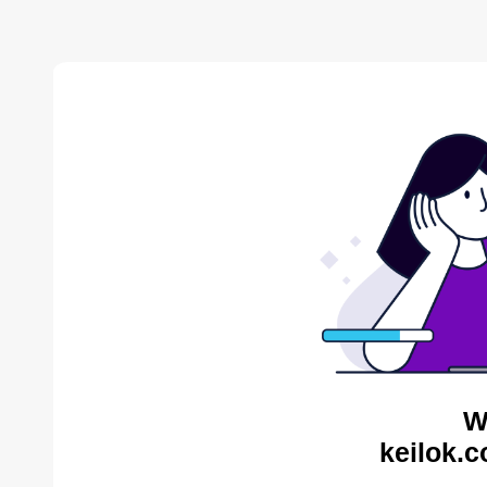
W
keilok.c