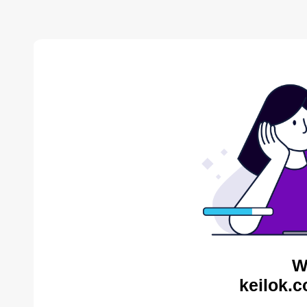
W
keilok.c