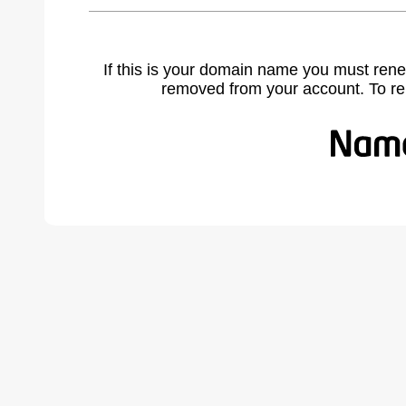
If this is your domain name you must rene
removed from your account. To r