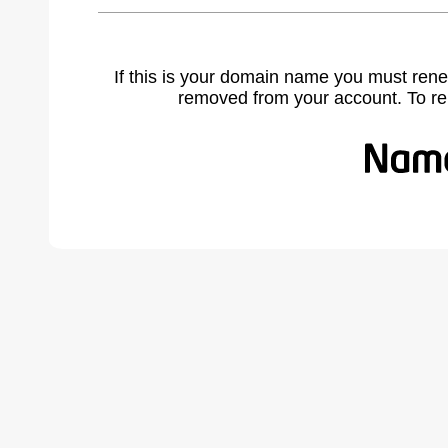
If this is your domain name you must rene
removed from your account. To r