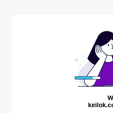
W
keilok.c