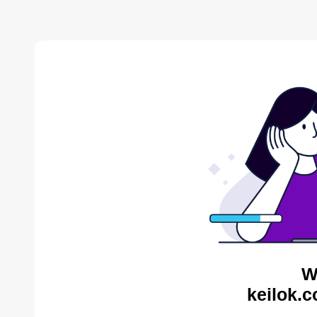
W
keilok.c