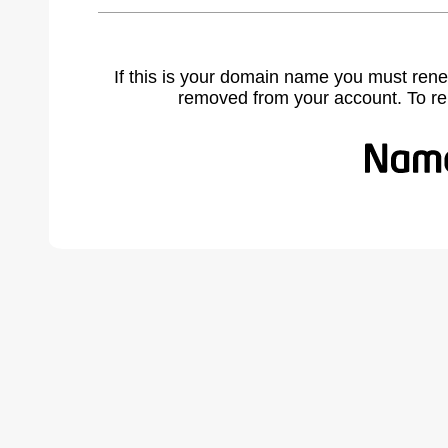
If this is your domain name you must rene
removed from your account. To r