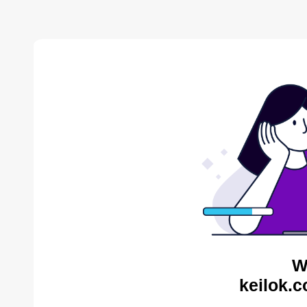
W
keilok.c