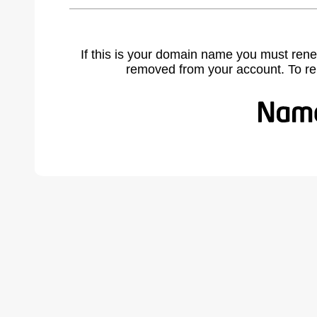
If this is your domain name you must rene
removed from your account. To r