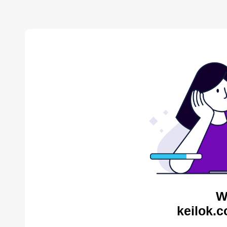
W
keilok.c