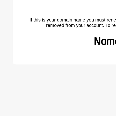
If this is your domain name you must rene
removed from your account. To r