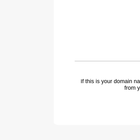
If this is your domain 
from y