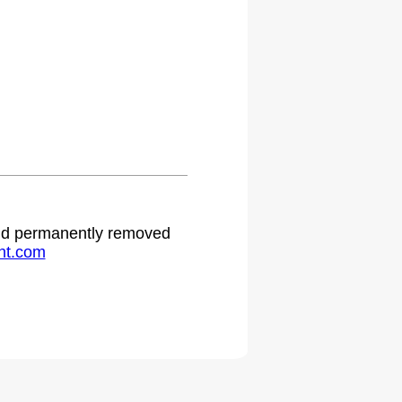
 and permanently removed
ht.com