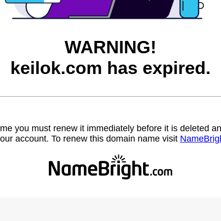
WARNING!
keilok.com has expired.
name you must renew it immediately before it is deleted
our account. To renew this domain name visit
NameBrig