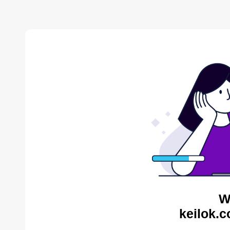
W
keilok.c