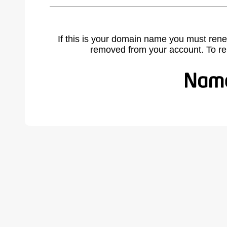
If this is your domain name you must rene
removed from your account. To r