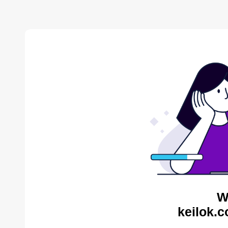
W
keilok.c