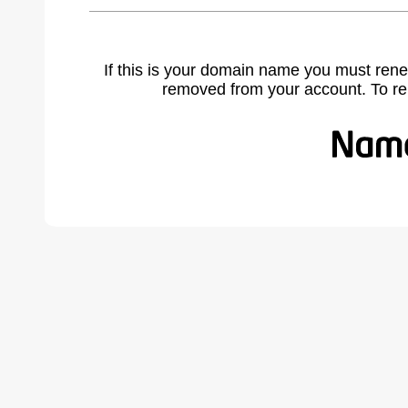
If this is your domain name you must rene
removed from your account. To r