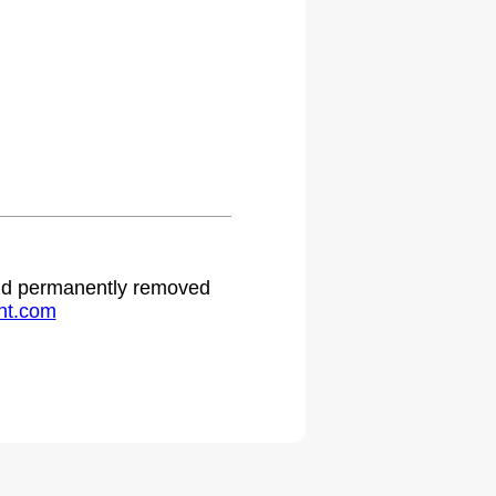
 and permanently removed
ht.com