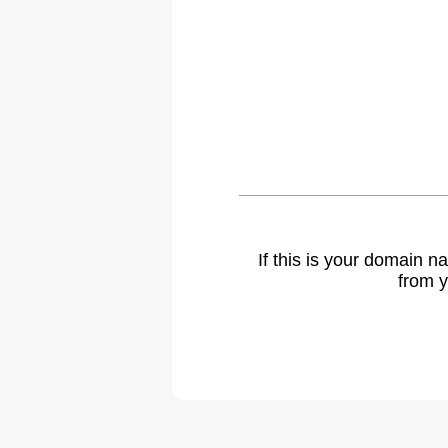
If this is your domain 
from y