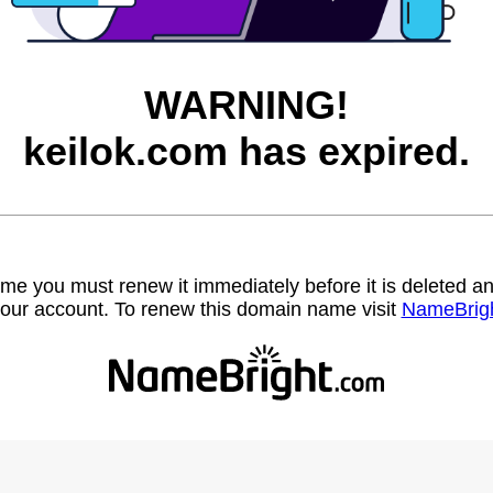
WARNING!
keilok.com has expired.
name you must renew it immediately before it is deleted
our account. To renew this domain name visit
NameBrig